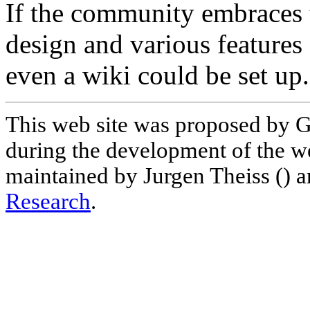
If the community embraces t
design and various feature
even a wiki could be set up.
This web site was proposed by G
during the development of the w
maintained by Jurgen Theiss () a
Research
.