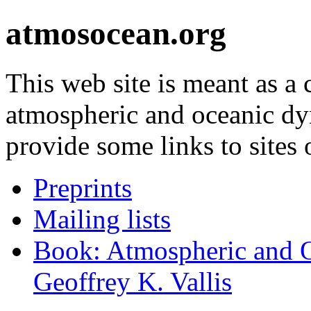
atmosocean.org
This web site is meant as a
atmospheric and oceanic d
provide some links to sites o
Preprints
Mailing lists
Book: Atmospheric and 
Geoffrey K. Vallis